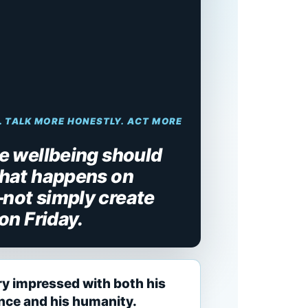
. TALK MORE HONESTLY. ACT MORE
 wellbeing should
hat happens on
ot simply create
on Friday.
ry impressed with both his
ence and his humanity.