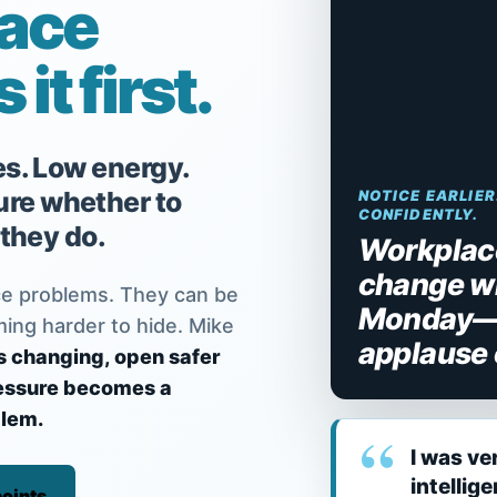
lace
it first.
es. Low energy.
re whether to
NOTICE EARLIER
CONFIDENTLY.
 they do.
Workplace
change w
e problems. They can be
Monday—n
ming harder to hide. Mike
applause 
s changing, open safer
ressure becomes a
lem.
I was ve
intellig
oints