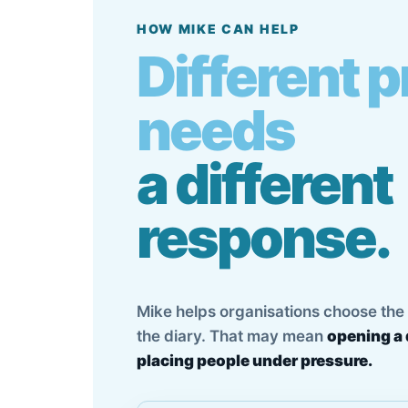
HOW MIKE CAN HELP
Different 
needs
a different
response.
Mike helps organisations choose the r
the diary. That may mean
opening a 
placing people under pressure.