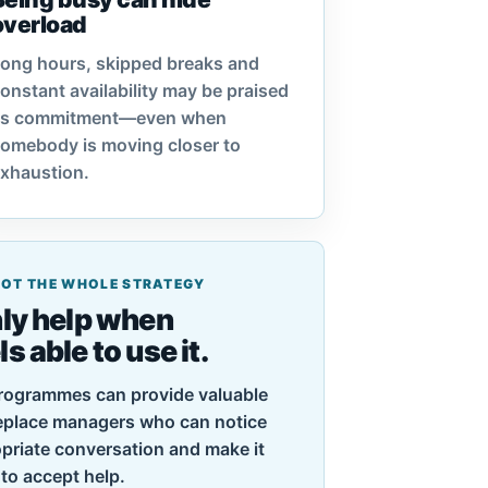
overload
ong hours, skipped breaks and
onstant availability may be praised
as commitment—even when
omebody is moving closer to
xhaustion.
 NOT THE WHOLE STRATEGY
ly help when
 able to use it.
rogrammes can provide valuable
replace managers who can notice
priate conversation and make it
to accept help.