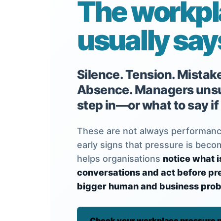
The workp
usually says 
Silence. Tension. Mistak
Absence. Managers unsu
step in—or what to say if
These are not always performanc
early signs that pressure is beco
helps organisations
notice what i
conversations and act before p
bigger human and business prob
Check your workplace pressure p