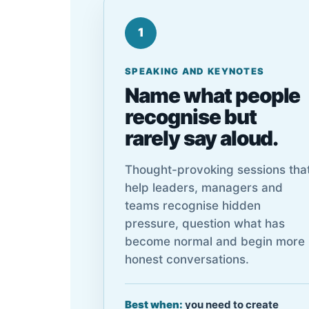
1
SPEAKING AND KEYNOTES
Name what people
recognise but
rarely say aloud.
Thought-provoking sessions tha
help leaders, managers and
teams recognise hidden
pressure, question what has
become normal and begin more
honest conversations.
Best when:
you need to create