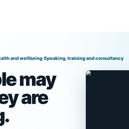
alth and wellbeing
·
Speaking, training and consultancy
le may
ey are
g.