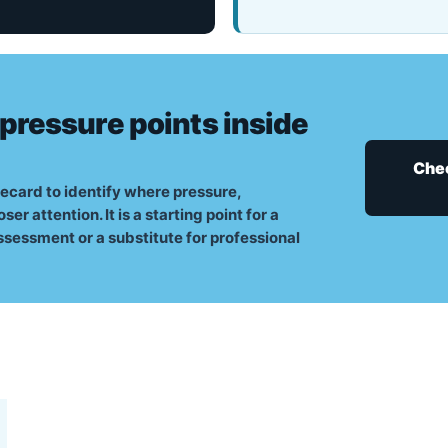
 pressure points inside
Chec
ecard to identify where pressure,
 attention. It is a starting point for a
ssessment or a substitute for professional