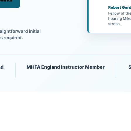
Robert Gord
Fellow of th
hearing Mike
stress.
aightforward initial
is required.
nd
MHFA England Instructor Member
S