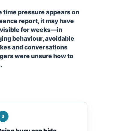
e time pressure appears on
sence report, it may have
visible for weeks—in
ing behaviour, avoidable
kes and conversations
ers were unsure how to
.
3
Being busy can hide