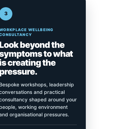
3
WORKPLACE WELLBEING
CONSULTANCY
Look beyond the
symptoms to what
is creating the
pressure.
Bespoke workshops, leadership
conversations and practical
consultancy shaped around your
people, working environment
and organisational pressures.