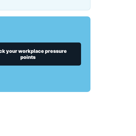
k your workplace pressure
points