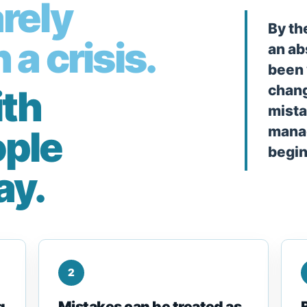
rely
By th
 a crisis.
an ab
been 
chang
ith
mista
ople
manag
begin
ay.
2
g
Mistakes can be treated as