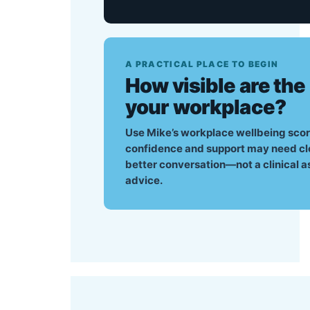
A PRACTICAL PLACE TO BEGIN
How visible are the
your workplace?
Use Mike’s workplace wellbeing scor
confidence and support may need closer
better conversation—not a clinical a
advice.