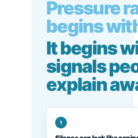
Pressure ra
begins with
It begins w
signals pe
explain aw
1
Silence can look like copin