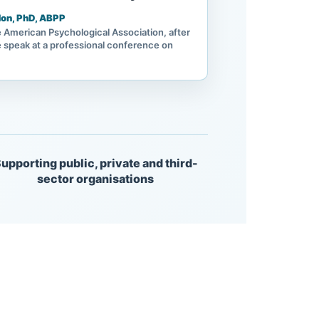
on, PhD, ABPP
e American Psychological Association, after
 speak at a professional conference on
upporting public, private and third-
sector organisations