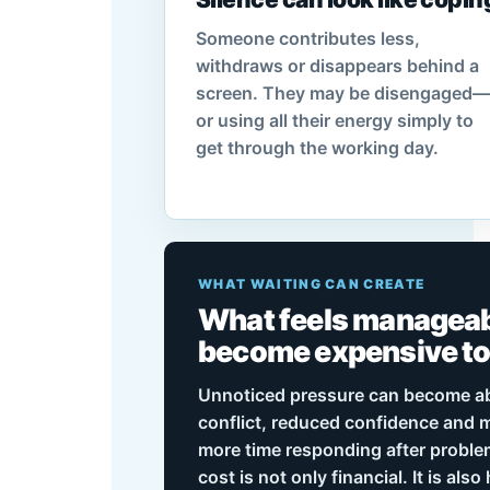
Someone contributes less,
withdraws or disappears behind a
screen. They may be disengaged—
or using all their energy simply to
get through the working day.
WHAT WAITING CAN CREATE
What feels manageab
become expensive t
Unnoticed pressure can become a
conflict, reduced confidence and
more time responding after proble
cost is not only financial. It is als