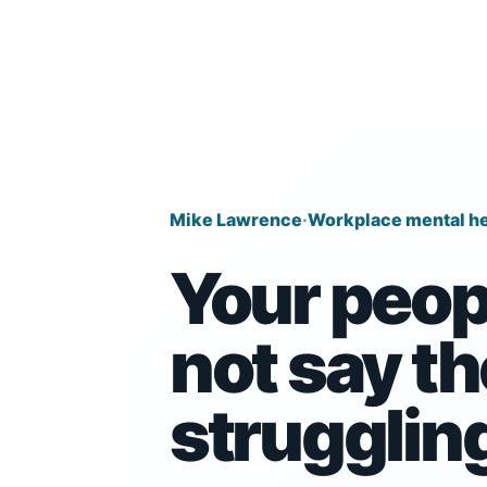
Mike Lawrence
·
Workplace mental he
Your peop
not say th
strugglin