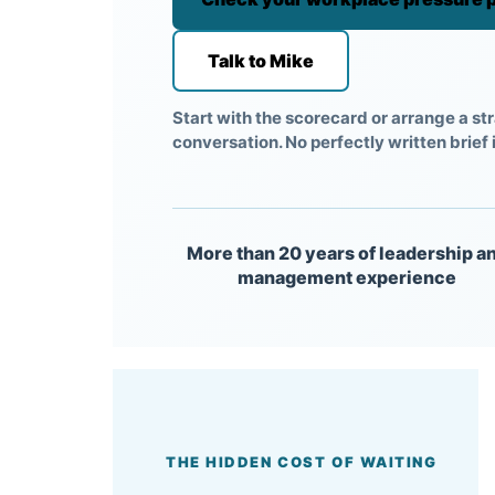
Talk to Mike
Start with the scorecard or arrange a str
conversation. No perfectly written brief 
More than 20 years of leadership a
management experience
THE HIDDEN COST OF WAITING