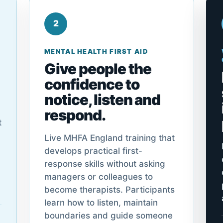
2
MENTAL HEALTH FIRST AID
Give people the
confidence to
notice, listen and
respond.
t
Live MHFA England training that
develops practical first-
response skills without asking
managers or colleagues to
become therapists. Participants
learn how to listen, maintain
boundaries and guide someone