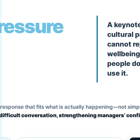
pressure
A keynote
cultural 
cannot re
wellbeing
people do
use it.
esponse that fits what is actually happening—not simply t
difficult conversation, strengthening managers’ conf