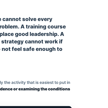
 cannot solve every
problem. A training course
place good leadership. A
 strategy cannot work if
 not feel safe enough to
he activity that is easiest to put in
idence or examining the conditions