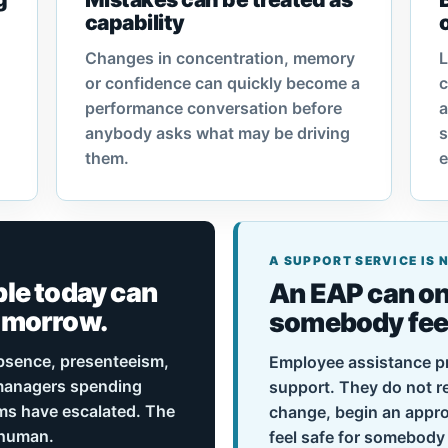
capability
Changes in concentration, memory
L
or confidence can quickly become a
c
performance conversation before
anybody asks what may be driving
s
them.
e
A SUPPORT SERVICE IS
le today can
An EAP can on
omorrow.
somebody feels
bsence, presenteeism,
Employee assistance p
 managers spending
support. They do not 
ms have escalated. The
change, begin an appro
o human.
feel safe for somebody 