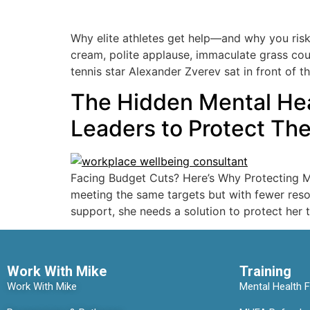
Why elite athletes get help—and why you risk
cream, polite applause, immaculate grass cour
tennis star Alexander Zverev sat in front of t
The Hidden Mental Heal
Leaders to Protect Th
Facing Budget Cuts? Here’s Why Protecting Me
meeting the same targets but with fewer resou
support, she needs a solution to protect her 
Work With Mike
Training
Work With Mike
Mental Health Fi