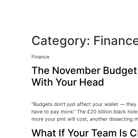
Category:
Financ
Finance
The November Budget 
With Your Head
“Budgets don’t just affect your wallet — the
have to pay more.” The £20 billion black hol
more your pint will cost, another dissecting 
What If Your Team Is C