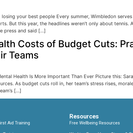
 losing your best people Every summer, Wimbledon serves up
ts. But this year, the headlines weren’t only about tennis. 
he press and said […]
th Costs of Budget Cuts: Prac
eir Teams
ntal Health Is More Important Than Ever Picture this: Sara
rces. As budget cuts roll in, her team’s stress rises, moral
team’s […]
Resources
rst Aid Training
Free Wellbeing Resources