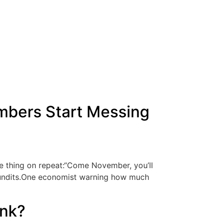
mbers Start Messing
me thing on repeat:“Come November, you’ll
e pundits.One economist warning how much
ink?