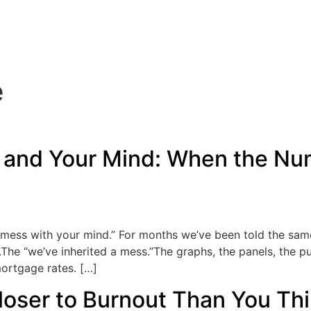
e
and Your Mind: When the Nu
y mess with your mind.” For months we’ve been told the sa
e.The “we’ve inherited a mess.”The graphs, the panels, th
mortgage rates. […]
loser to Burnout Than You Th