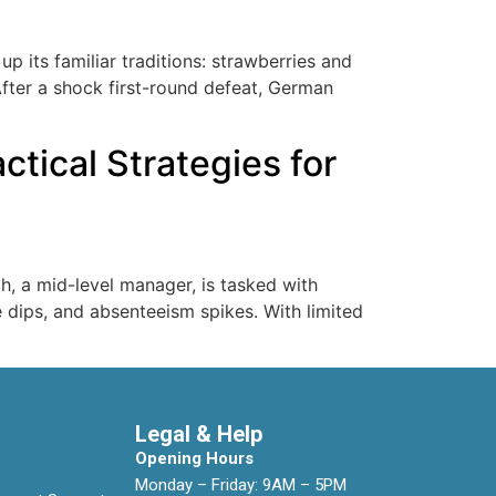
 its familiar traditions: strawberries and
After a shock first-round defeat, German
tical Strategies for
h, a mid-level manager, is tasked with
e dips, and absenteeism spikes. With limited
Legal & Help
Opening Hours
Monday – Friday: 9AM – 5PM