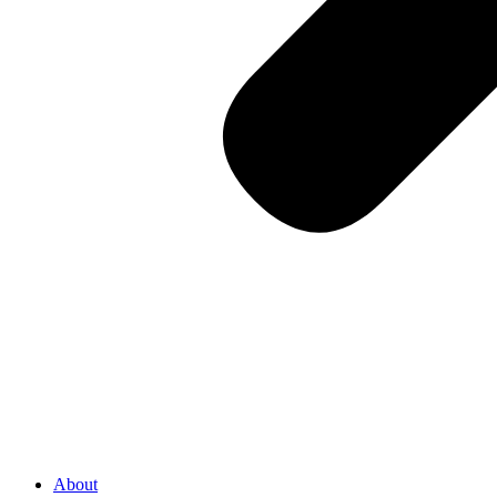
About