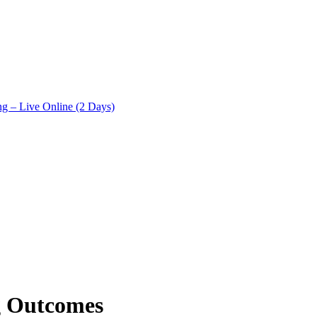
ng – Live Online (2 Days)
g Outcomes