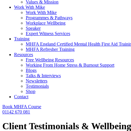
Values & Mission
Work With Mike
Work With Mike
Programmes & Pathways
Workplace Wellbeing
Speaker
Expert Witness Services
Training
MHFA England Certified Mental Health First Aid Traini
MHFA Refresher​ Training
Resources
Free Wellbeing Resources
Working From Home Stress & Burnout Support
Blogs
Talks & Interviews
Newsletters
Testimonials
Shop
Contact
Book MHFA Course
01142 670 081
Client Testimonials & Wellbein