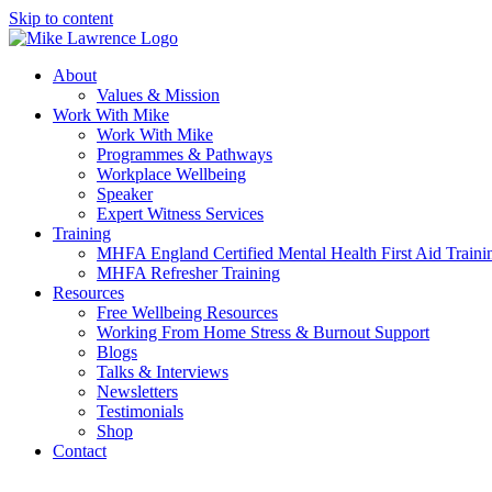
Skip to content
About
Values & Mission
Work With Mike
Work With Mike
Programmes & Pathways
Workplace Wellbeing
Speaker
Expert Witness Services
Training
MHFA England Certified Mental Health First Aid Traini
MHFA Refresher​ Training
Resources
Free Wellbeing Resources
Working From Home Stress & Burnout Support
Blogs
Talks & Interviews
Newsletters
Testimonials
Shop
Contact