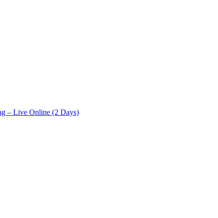
ng – Live Online (2 Days)