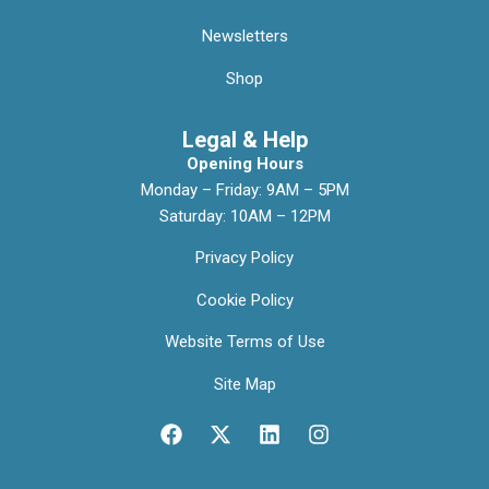
Newsletters
Shop
Legal & Help
Opening Hours
Monday – Friday: 9AM – 5PM
Saturday: 10AM – 12PM
Privacy Policy
Cookie Policy
Website Terms of Use
Site Map