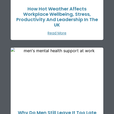
How Hot Weather Affects
Workplace Wellbeing, Stress,
Productivity And Leadership In The
UK
Read More
Why Do Men Still Leave It Too Late