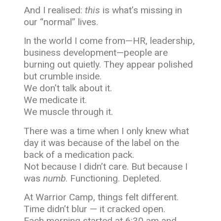
And I realised:
this
is what’s missing in
our “normal” lives.
In the world I come from—HR, leadership,
business development—people are
burning out quietly. They appear polished
but crumble inside.
We don’t talk about it.
We medicate it.
We muscle through it.
There was a time when I only knew what
day it was because of the label on the
back of a medication pack.
Not because I didn’t care. But because I
was
numb
. Functioning. Depleted.
At Warrior Camp, things felt different.
Time didn’t blur — it cracked open.
Each morning started at 6:30 am and