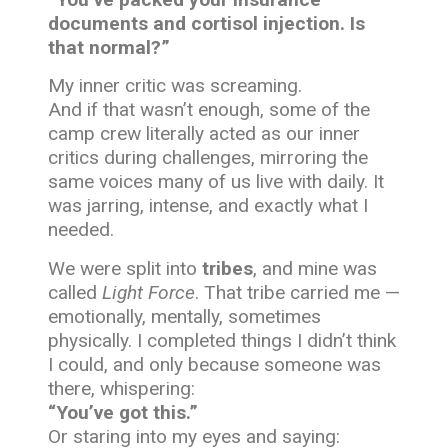
documents and cortisol injection. Is
that normal?”
My inner critic was screaming.
And if that wasn’t enough, some of the
camp crew literally acted as our inner
critics during challenges, mirroring the
same voices many of us live with daily. It
was jarring, intense, and exactly what I
needed.
We were split into
tribes
, and mine was
called
Light Force
. That tribe carried me —
emotionally, mentally, sometimes
physically. I completed things I didn’t think
I could, and only because someone was
there, whispering:
“You’ve got this.”
Or staring into my eyes and saying: