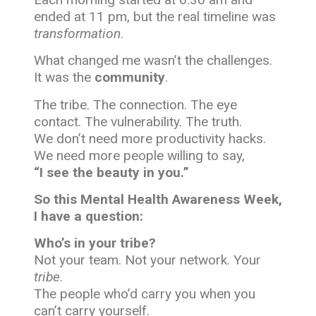
ended at 11 pm, but the real timeline was
transformation
.
What changed me wasn’t the challenges.
It was the
community
.
The tribe. The connection. The eye
contact. The vulnerability. The truth.
We don’t need more productivity hacks.
We need more people willing to say,
“I see the beauty in you.”
So this Mental Health Awareness Week,
I have a question:
Who’s in your tribe?
Not your team. Not your network. Your
tribe
.
The people who’d carry you when you
can’t carry yourself.