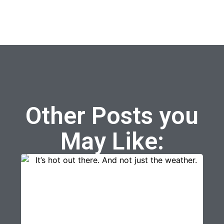
Other Posts you
May Like: