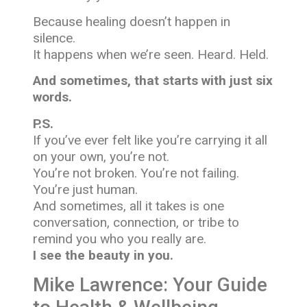
Because healing doesn’t happen in
silence.
It happens when we’re seen. Heard. Held.
And sometimes, that starts with just six
words.
P.S.
If you’ve ever felt like you’re carrying it all
on your own, you’re not.
You’re not broken. You’re not failing.
You’re just human.
And sometimes, all it takes is one
conversation, connection, or tribe to
remind you who you really are.
I see the beauty in you.
Mike Lawrence: Your Guide