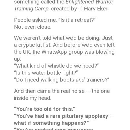
something called the
Enlightened Warrior
Training Camp
, created by T. Harv Eker.
People asked me, “Is it a retreat?”
Not even close.
We weren’t told what we’d be doing. Just
a cryptic kit list. And before we’d even left
the UK, the WhatsApp group was blowing
up:
“What kind of whistle do we need?”
“Is this water bottle right?”
“Do I need walking boots
and
trainers?”
And then came the real noise — the one
inside my head.
“You’re too old for this.”
“You’ve had a rare pituitary apoplexy —
what if something happens?”
“You’ve packed your insurance