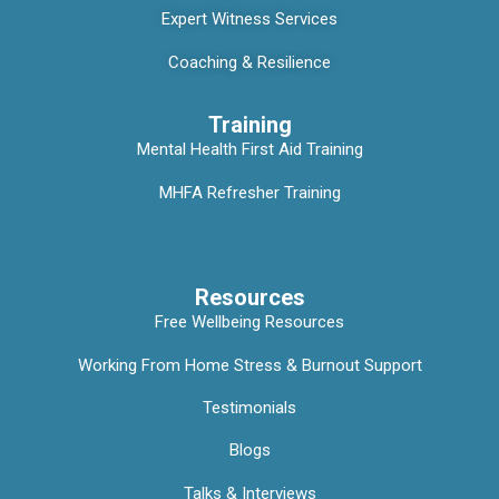
Expert Witness Services
Coaching & Resilience
Training
Mental Health First Aid Training
MHFA Refresher Training
Resources
Free Wellbeing Resources
Working From Home Stress & Burnout Support
Testimonials
Blogs
Talks & Interviews