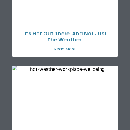
It’s Hot Out There. And Not Just
The Weather.
Read More