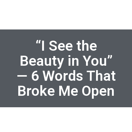
“I See the
Beauty in You”
— 6 Words That
Broke Me Open