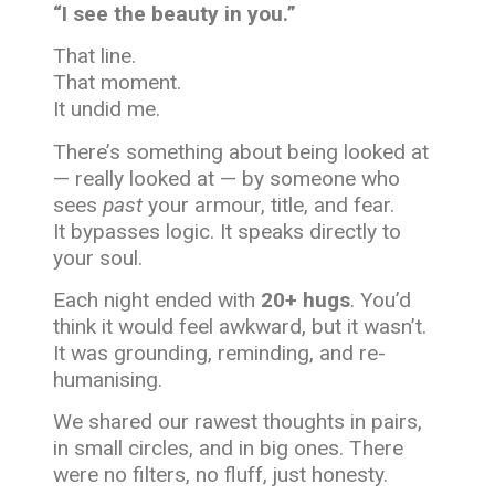
“I see the beauty in you.”
That line.
That moment.
It undid me.
There’s something about being looked at
— really looked at — by someone who
sees
past
your armour, title, and fear.
It bypasses logic. It speaks directly to
your soul.
Each night ended with
20+ hugs
. You’d
think it would feel awkward, but it wasn’t.
It was grounding, reminding, and re-
humanising.
We shared our rawest thoughts in pairs,
in small circles, and in big ones. There
were no filters, no fluff, just honesty.