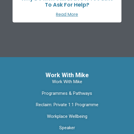
To Ask For Help?
Read More
Work With Mike
Work With Mike
Programmes & Pathways
Reclaim: Private 1:1 Programme
Workplace Wellbeing
Speaker