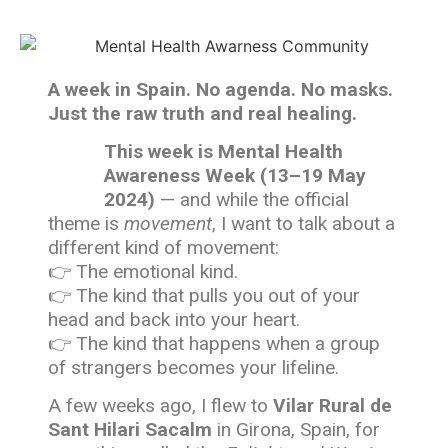
A week in Spain. No agenda. No masks.
Just the raw truth and real healing.
This week is Mental Health
Awareness Week (13–19 May
2024)
— and while the official
theme is
movement
, I want to talk about a
different kind of movement:
👉 The emotional kind.
👉 The kind that pulls you out of your
head and back into your heart.
👉 The kind that happens when a group
of strangers becomes your lifeline.
A few weeks ago, I flew to
Vilar Rural de
Sant Hilari Sacalm
in Girona, Spain, for