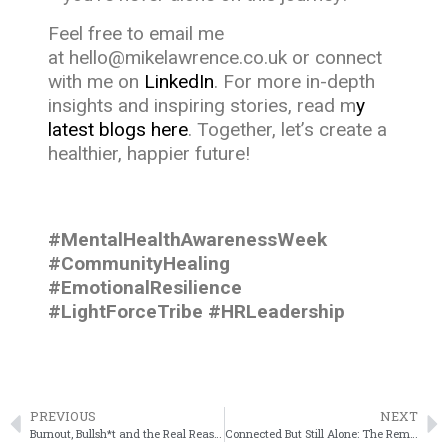
Feel free to email me
at
hello@mikelawrence.co.uk
or connect
with me on
LinkedIn
. For more in-depth
insights and inspiring stories, read m
y
latest blogs here
. Together, let’s create a
healthier, happier future!
#MentalHealthAwarenessWeek
#CommunityHealing
#EmotionalResilience
#LightForceTribe #HRLeadership
PREVIOUS
NEXT
Burnout, Bullsh*t and the Real Reason People Are Quiet Quitting
Connected But Still Alone: The Remote Work Crisis No One Talks About