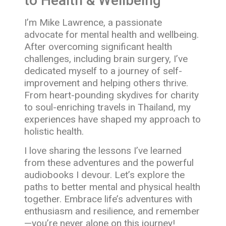
to Health & Wellbeing
I’m Mike Lawrence, a passionate
advocate for mental health and wellbeing.
After overcoming significant health
challenges, including brain surgery, I’ve
dedicated myself to a journey of self-
improvement and helping others thrive.
From heart-pounding skydives for charity
to soul-enriching travels in Thailand, my
experiences have shaped my approach to
holistic health.
I love sharing the lessons I’ve learned
from these adventures and the powerful
audiobooks I devour. Let’s explore the
paths to better mental and physical health
together. Embrace life’s adventures with
enthusiasm and resilience, and remember
—you’re never alone on this journey!