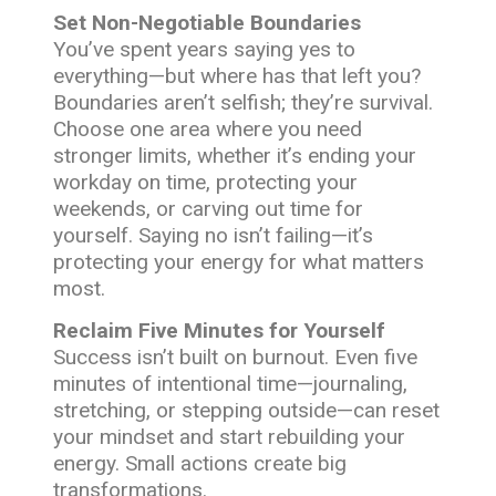
Set Non-Negotiable Boundaries
You’ve spent years saying yes to
everything—but where has that left you?
Boundaries aren’t selfish; they’re survival.
Choose one area where you need
stronger limits, whether it’s ending your
workday on time, protecting your
weekends, or carving out time for
yourself. Saying no isn’t failing—it’s
protecting your energy for what matters
most.
Reclaim Five Minutes for Yourself
Success isn’t built on burnout. Even five
minutes of intentional time—journaling,
stretching, or stepping outside—can reset
your mindset and start rebuilding your
energy. Small actions create big
transformations.