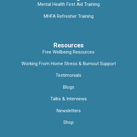
Mental Health First Aid Training
MHFA Refresher Training
Resources
Free Wellbeing Resources
Working From Home Stress & Burnout Support
Testimonials
Blogs
Talks & Interviews
Newsletters
Shop