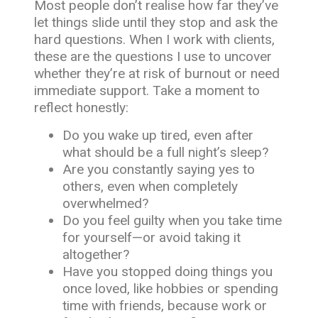
Most people don’t realise how far they’ve
let things slide until they stop and ask the
hard questions. When I work with clients,
these are the questions I use to uncover
whether they’re at risk of burnout or need
immediate support. Take a moment to
reflect honestly:
Do you wake up tired, even after
what should be a full night’s sleep?
Are you constantly saying yes to
others, even when completely
overwhelmed?
Do you feel guilty when you take time
for yourself—or avoid taking it
altogether?
Have you stopped doing things you
once loved, like hobbies or spending
time with friends, because work or