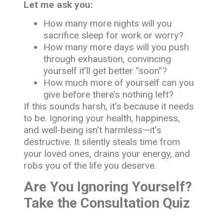
Let me ask you:
How many more nights will you
sacrifice sleep for work or worry?
How many more days will you push
through exhaustion, convincing
yourself it’ll get better “soon”?
How much more of yourself can you
give before there’s nothing left?
If this sounds harsh, it’s because it needs
to be. Ignoring your health, happiness,
and well-being isn’t harmless—it’s
destructive. It silently steals time from
your loved ones, drains your energy, and
robs you of the life you deserve.
Are You Ignoring Yourself?
Take the Consultation Quiz