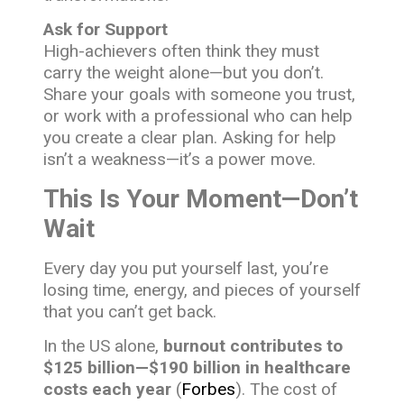
Ask for Support
High-achievers often think they must
carry the weight alone—but you don’t.
Share your goals with someone you trust,
or work with a professional who can help
you create a clear plan. Asking for help
isn’t a weakness—it’s a power move.
This Is Your Moment—Don’t
Wait
Every day you put yourself last, you’re
losing time, energy, and pieces of yourself
that you can’t get back.
In the US alone,
burnout contributes to
$125 billion—$190 billion in healthcare
costs each year
(
Forbes
). The cost of