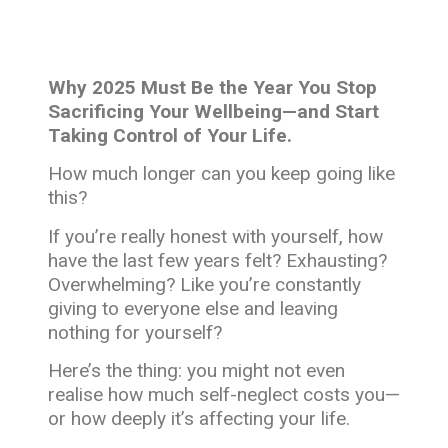
Why 2025 Must Be the Year You Stop
Sacrificing Your Wellbeing—and Start
Taking Control of Your Life.
How much longer can you keep going like
this?
If you’re really honest with yourself, how
have the last few years felt? Exhausting?
Overwhelming? Like you’re constantly
giving to everyone else and leaving
nothing for yourself?
Here’s the thing: you might not even
realise how much self-neglect costs you—
or how deeply it’s affecting your life.