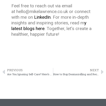
Feel free to reach out via email
at
hello@mikelawrence.co.uk
or connect
with me on
LinkedIn
. For more in-depth
insights and inspiring stories, read m
y
latest blogs here
. Together, let’s create a
healthier, happier future!
PREVIOUS
NEXT
Are You Ignoring Self-Care? Here’s What It’s Costing You Every Day – and Why It’s Time for a Change
How to Stop Doomscrolling and Reclaim Your Mental Space