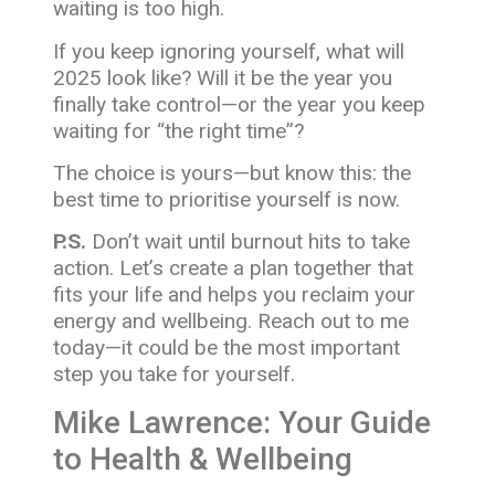
waiting is too high.
If you keep ignoring yourself, what will
2025 look like? Will it be the year you
finally take control—or the year you keep
waiting for “the right time”?
The choice is yours—but know this: the
best time to prioritise yourself is now.
P.S.
Don’t wait until burnout hits to take
action. Let’s create a plan together that
fits your life and helps you reclaim your
energy and wellbeing. Reach out to me
today—it could be the most important
step you take for yourself.
Mike Lawrence: Your Guide
to Health & Wellbeing