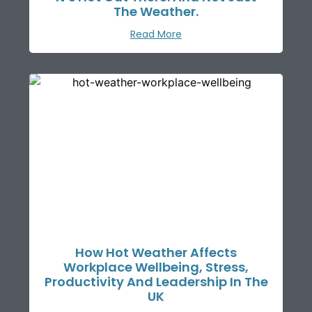
The Weather.
Read More
How Hot Weather Affects
Workplace Wellbeing, Stress,
Productivity And Leadership In The
UK