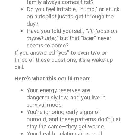
family always comes first?
Do you feel irritable, “numb,” or stuck
on autopilot just to get through the
day?
Have you told yourself,
“I’ll focus on
myself later,”
but that “later” never
seems to come?
If you answered “yes” to even two or
three of these questions, it’s a wake-up
call.
Here’s what this could mean:
Your energy reserves are
dangerously low, and you live in
survival mode.
You’re ignoring early signs of
burnout, and these patterns don’t just
stay the same—they get worse.
Your health, relationships, and