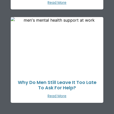
Read More
Why Do Men Still Leave It Too Late
To Ask For Help?
Read More