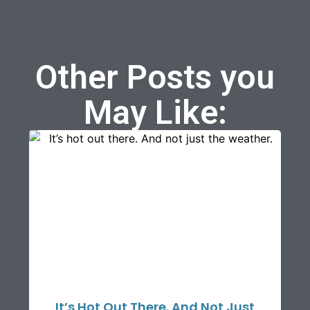
Other Posts you
May Like:
It’s Hot Out There. And Not Just