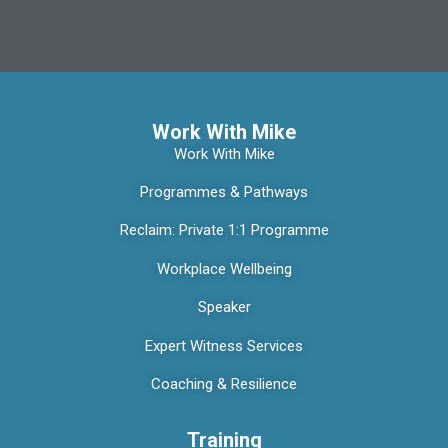
Work With Mike
Work With Mike
Programmes & Pathways
Reclaim: Private 1:1 Programme
Workplace Wellbeing
Speaker
Expert Witness Services
Coaching & Resilience
Training