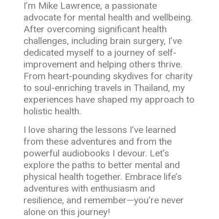
I’m Mike Lawrence, a passionate
advocate for mental health and wellbeing.
After overcoming significant health
challenges, including brain surgery, I’ve
dedicated myself to a journey of self-
improvement and helping others thrive.
From heart-pounding skydives for charity
to soul-enriching travels in Thailand, my
experiences have shaped my approach to
holistic health.
I love sharing the lessons I’ve learned
from these adventures and from the
powerful audiobooks I devour. Let’s
explore the paths to better mental and
physical health together. Embrace life’s
adventures with enthusiasm and
resilience, and remember—you’re never
alone on this journey!