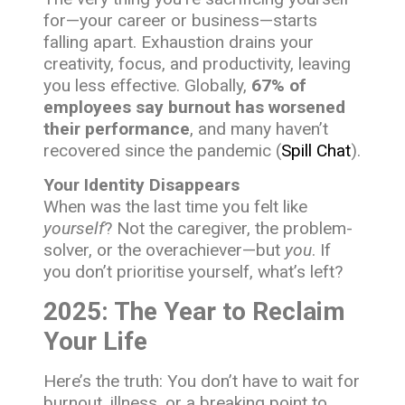
for—your career or business—starts
falling apart. Exhaustion drains your
creativity, focus, and productivity, leaving
you less effective. Globally,
67% of
employees say burnout has worsened
their performance
, and many haven’t
recovered since the pandemic (
Spill Chat
).
Your Identity Disappears
When was the last time you felt like
yourself
? Not the caregiver, the problem-
solver, or the overachiever—but
you
. If
you don’t prioritise yourself, what’s left?
2025: The Year to Reclaim
Your Life
Here’s the truth: You don’t have to wait for
burnout, illness, or a breaking point to