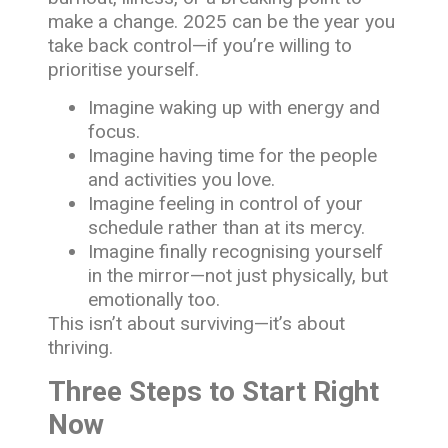
make a change. 2025 can be the year you
take back control—if you’re willing to
prioritise yourself.
Imagine waking up with energy and
focus.
Imagine having time for the people
and activities you love.
Imagine feeling in control of your
schedule rather than at its mercy.
Imagine finally recognising yourself
in the mirror—not just physically, but
emotionally too.
This isn’t about surviving—it’s about
thriving.
Three Steps to Start Right
Now