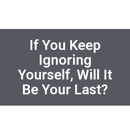
If You Keep
Ignoring
Yourself, Will It
Be Your Last?