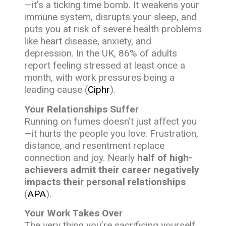
—it’s a ticking time bomb. It weakens your
immune system, disrupts your sleep, and
puts you at risk of severe health problems
like heart disease, anxiety, and
depression. In the UK, 86% of adults
report feeling stressed at least once a
month, with work pressures being a
leading cause (
Ciphr
).
Your Relationships Suffer
Running on fumes doesn’t just affect you
—it hurts the people you love. Frustration,
distance, and resentment replace
connection and joy. Nearly
half of high-
achievers admit their career negatively
impacts their personal relationships
(
APA
).
Your Work Takes Over
The very thing you’re sacrificing yourself