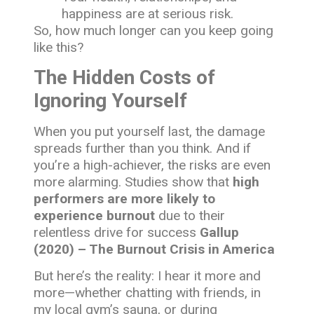
happiness are at serious risk.
So, how much longer can you keep going
like this?
The Hidden Costs of
Ignoring Yourself
When you put yourself last, the damage
spreads further than you think. And if
you’re a high-achiever, the risks are even
more alarming. Studies show that
high
performers are more likely to
experience burnout
due to their
relentless drive for success
Gallup
(2020) – The Burnout Crisis in America
But here’s the reality: I hear it more and
more—whether chatting with friends, in
my local gym’s sauna, or during