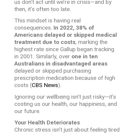
us don’t act until we’re in crisis—and by
then, it’s often too late.
This mindset is having real
consequences.
In 2022, 38% of
Americans delayed or skipped medical
treatment due to costs
, marking the
highest rate since Gallup began tracking
in 2001. Similarly, over
one in ten
Australians in disadvantaged areas
delayed or skipped purchasing
prescription medication because of high
costs (
CBS News
).
Ignoring our wellbeing isn’t just risky—it’s
costing us our health, our happiness, and
our future.
Your Health Deteriorates
Chronic stress isn’t just about feeling tired