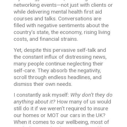
networking events—not just with clients or
while delivering mental health first aid
courses and talks. Conversations are
filled with negative sentiments about the
country’s state, the economy, rising living
costs, and financial strains.
Yet, despite this pervasive self-talk and
the constant influx of distressing news,
many people continue neglecting their
self-care. They absorb the negativity,
scroll through endless headlines, and
dismiss their own needs.
I constantly ask myself:
Why don’t they do
anything about it?
How many of us would
still do it if we weren’t required to insure
our homes or MOT our cars in the UK?
When it comes to our wellbeing, most of