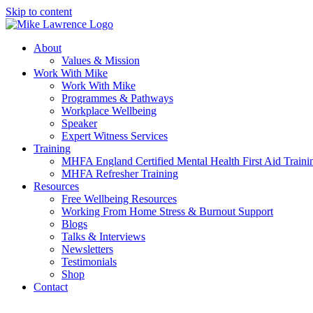
Skip to content
About
Values & Mission
Work With Mike
Work With Mike
Programmes & Pathways
Workplace Wellbeing
Speaker
Expert Witness Services
Training
MHFA England Certified Mental Health First Aid Traini
MHFA Refresher​ Training
Resources
Free Wellbeing Resources
Working From Home Stress & Burnout Support
Blogs
Talks & Interviews
Newsletters
Testimonials
Shop
Contact