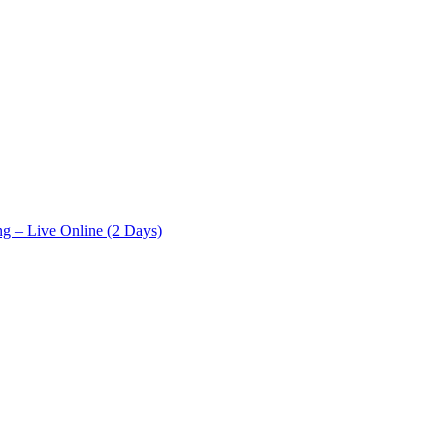
ng – Live Online (2 Days)