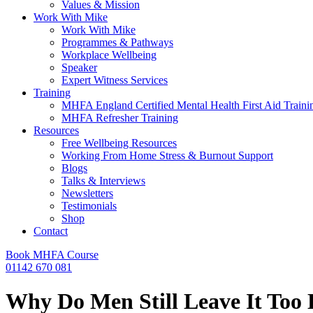
Values & Mission
Work With Mike
Work With Mike
Programmes & Pathways
Workplace Wellbeing
Speaker
Expert Witness Services
Training
MHFA England Certified Mental Health First Aid Traini
MHFA Refresher​ Training
Resources
Free Wellbeing Resources
Working From Home Stress & Burnout Support
Blogs
Talks & Interviews
Newsletters
Testimonials
Shop
Contact
Book MHFA Course
01142 670 081
Why Do Men Still Leave It Too 