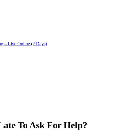
ng – Live Online (2 Days)
Late To Ask For Help?