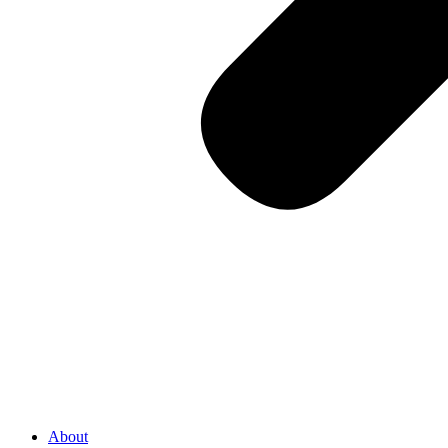
About