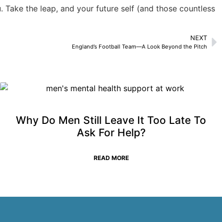
u. Take the leap, and your future self (and those countless
NEXT
England’s Football Team—A Look Beyond the Pitch
Why Do Men Still Leave It Too Late To
Ask For Help?
READ MORE