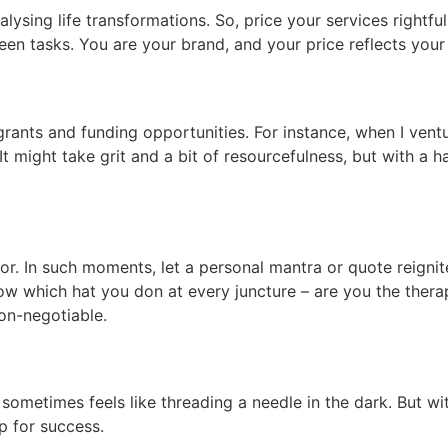
lysing life transformations. So, price your services rightful
en tasks. You are your brand, and your price reflects your
rants and funding opportunities. For instance, when I ven
 might take grit and a bit of resourcefulness, but with a 
r. In such moments, let a personal mantra or quote reignit
Know which hat you don at every juncture – are you the thera
non-negotiable.
 sometimes feels like threading a needle in the dark. But wi
up for success.