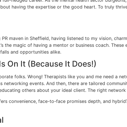
ely about having the expertise or the good heart. To truly t
g PR maven in Sheffield, having listened to my vision, charmi
’s the magic of having a mentor or business coach. These ex
falls and opportunities alike.
 On It (Because It Does!)
rate folks. Wrong! Therapists like you and me need a networ
ess networking events. And then, there are tailored communi
ut educating others about your ideal client. The right netwo
fers convenience, face-to-face promises depth, and hybrid
al