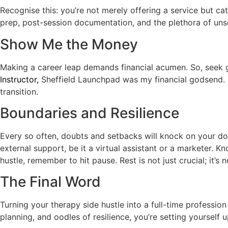
Recognise this: you’re not merely offering a service but cata
prep, post-session documentation, and the plethora of unse
Show Me the Money
Making a career leap demands financial acumen. So, seek g
Instructor,
Sheffield Launchpad was my financial godsend. It
transition.
Boundaries and Resilience
Every so often, doubts and setbacks will knock on your doo
external support, be it a virtual assistant or a marketer. 
hustle, remember to hit pause. Rest is not just crucial; it’s 
The Final Word
Turning your therapy side hustle into a full-time profession
planning, and oodles of resilience, you’re setting yourself 