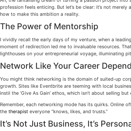
profession feels enticing. But let’s be clear: it’s not mer
how to make this ambition a reality.
The Power of Mentorship
I vividly recall the early days of my venture, when a leadin
moment of redirection led me to invaluable resources. That
lighthouses on your entrepreneurial voyage, illuminating pit
Network Like Your Career Depends
You might think networking is the domain of suited-up corpo
growth. Sites like Eventbrite are teeming with local busin
instil the ‘Give As Gain’ ethos, which isn’t about selling b
Remember, each networking mode has its quirks. Online of
the
therapist
everyone “knows, likes, and trusts.”
It’s Not Just Business, It’s Person