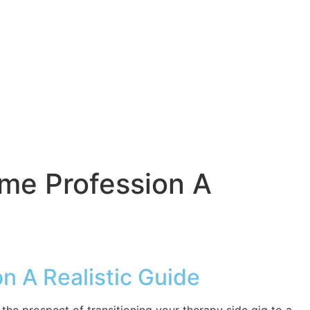
ime Profession A
on A Realistic Guide
 the prospect of transitioning your therapy side gig to a