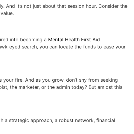
ly. And it’s not just about that session hour. Consider the
 value.
tured into becoming a
Mental Health First Aid
hawk-eyed search, you can locate the funds to ease your
e your fire. And as you grow, don’t shy from seeking
pist, the marketer, or the admin today? But amidst this
th a strategic approach, a robust network, financial