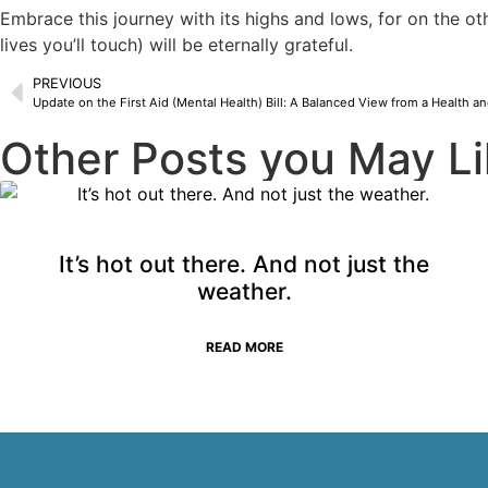
Embrace this journey with its highs and lows, for on the oth
lives you’ll touch) will be eternally grateful.
PREVIOUS
Update on the First Aid (Mental Health) Bill: A Balanced View from a Health an
Other Posts you May Li
It’s hot out there. And not just the
weather.
READ MORE