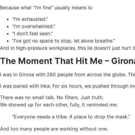
Because what “I’m fine” usually means is:
“I’m exhausted.”
“I’m overwhelmed.”
“I don’t feel seen.”
“I’ve got no space to stop, let alone breathe.”
And in high-pressure workplaces, this lie doesn’t just hurt 
The Moment That Hit Me – Giron
I was in Girona with 260 people from across the globe. The
I was paired with Inka. For six hours, we pushed through m
There was no small talk. No filters. Just truth.
We showed up for each other, fully. It reminded me:
“Everyone needs a tribe. A place to drop the mask.”
And too many people are working without one.