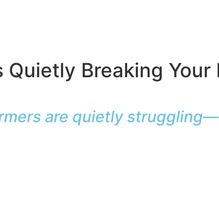
’s Quietly Breaking Your
rmers are quietly struggling—h