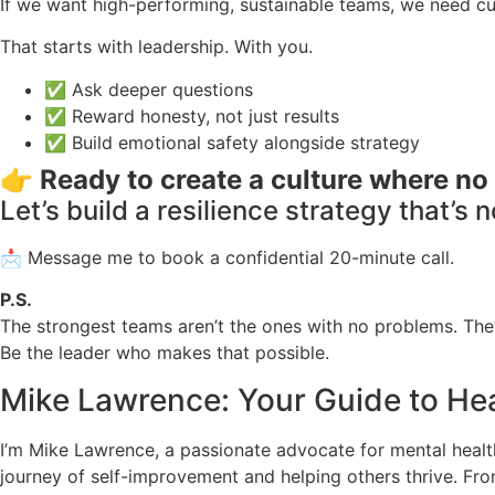
If we want high-performing, sustainable teams, we need cul
That starts with leadership. With you.
✅ Ask deeper questions
✅ Reward honesty, not just results
✅ Build emotional safety alongside strategy
👉
Ready to create a culture where no 
Let’s build a resilience strategy that’s 
📩 Message me to book a confidential 20-minute call.
P.S.
The strongest teams aren’t the ones with no problems. They
Be the leader who makes that possible.
Mike Lawrence: Your Guide to Hea
I’m Mike Lawrence, a passionate advocate for mental health 
journey of self-improvement and helping others thrive. Fr