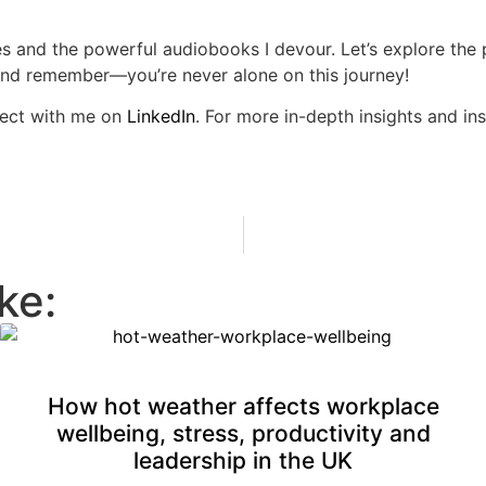
es and the powerful audiobooks I devour. Let’s explore the 
 and remember—you’re never alone on this journey!
ect with me on
LinkedIn
. For more in-depth insights and ins
ke:
How hot weather affects workplace
wellbeing, stress, productivity and
leadership in the UK