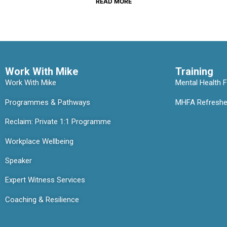
READ MORE
Work With Mike
Training
Work With Mike
Mental Health Fi
Programmes & Pathways
MHFA Refresher
Reclaim: Private 1:1 Programme
Workplace Wellbeing
Speaker
Expert Witness Services
Coaching & Resilience