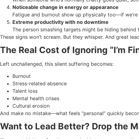
Noticeable change in energy or appearance
Fatigue and burnout show up physically too—if we’re w
Extreme productivity with no downtime
The person smashing targets might be hiding behind 
These signs won’t scream. But they whisper. And great lea
The Real Cost of Ignoring “I’m Fi
Left unchallenged, this silent suffering becomes:
Burnout
Stress-related absence
Talent loss
Mental health crises
Cultural erosion
And make no mistake—what feels “personal” quickly beco
Want to Lead Better? Drop the Ma