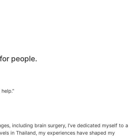
 for people.
 help.”
es, including brain surgery, I’ve dedicated myself to a
ravels in Thailand, my experiences have shaped my