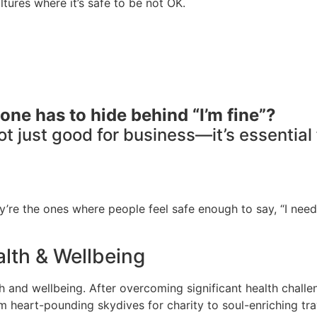
tures where it’s safe to be not OK.
one has to hide behind “I’m fine”?
not just good for business—it’s essential
’re the ones where people feel safe enough to say, “I need
lth & Wellbeing
and wellbeing. After overcoming significant health challeng
om heart-pounding skydives for charity to soul-enriching t