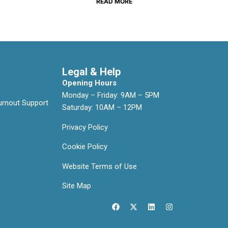
READ MORE
Legal & Help
Opening Hours
Monday – Friday: 9AM – 5PM
rnout Support
Saturday: 10AM – 12PM
Privacy Policy
Cookie Policy
Website Terms of Use
Site Map