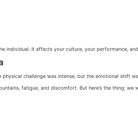
the individual. It affects your culture, your performance, an
a
 physical challenge was intense, but the emotional shift wa
ountains, fatigue, and discomfort. But here’s the thing: we