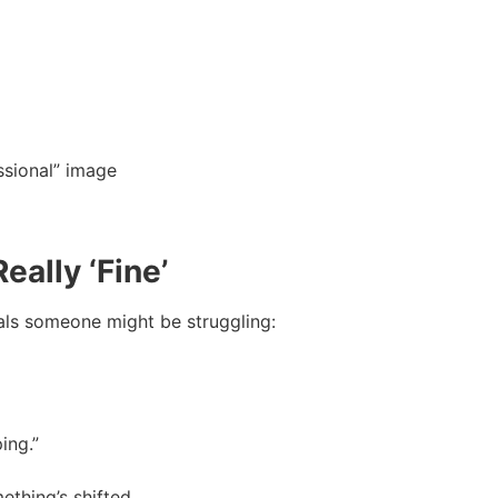
essional” image
eally ‘Fine’
nals someone might be struggling:
ing.”
thing’s shifted.