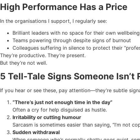
High Performance Has a Price
In the organisations I support, I regularly see:
Brilliant leaders with no space for their own wellbeing
Teams powering through despite signs of burnout
Colleagues suffering in silence to protect their “prof
They’re productive. They’re present.
But they’re not well.
5 Tell-Tale Signs Someone Isn’t R
If you hear or see these, pay attention—they’re subtle sig
“There’s just not enough time in the day”
Often a cry for help disguised as hustle.
Irritability or cutting humour
Sarcasm is sometimes easier than saying, “I’m not cop
Sudden withdrawal
When someone who’s normally chatty goes quiet, some