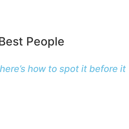
 Best People
ere’s how to spot it before it