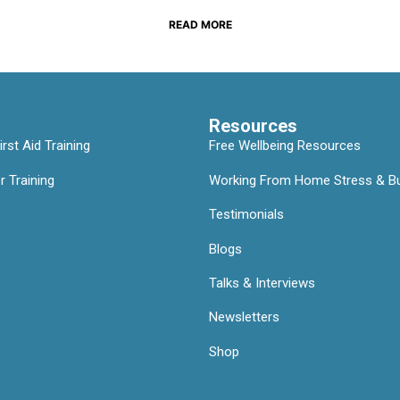
READ MORE
Resources
rst Aid Training
Free Wellbeing Resources
 Training
Working From Home Stress & Bu
Testimonials
Blogs
Talks & Interviews
Newsletters
Shop