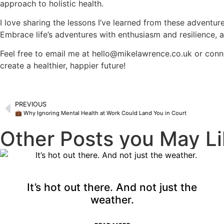
approach to holistic health.
I love sharing the lessons I’ve learned from these adventur
Embrace life’s adventures with enthusiasm and resilience,
Feel free to email me at
hello@mikelawrence.co.uk
or conn
create a healthier, happier future!
PREVIOUS
💼 Why Ignoring Mental Health at Work Could Land You in Court
Other Posts you May Li
It’s hot out there. And not just the
weather.