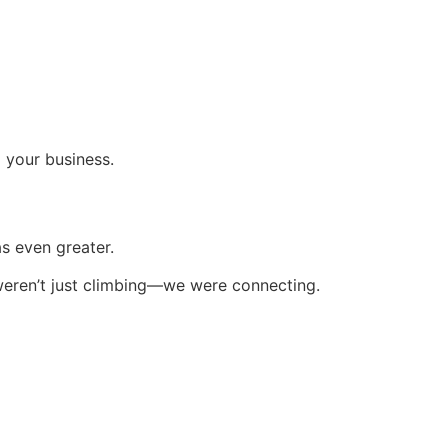
d your business.
s even greater.
 weren’t just climbing—we were connecting.