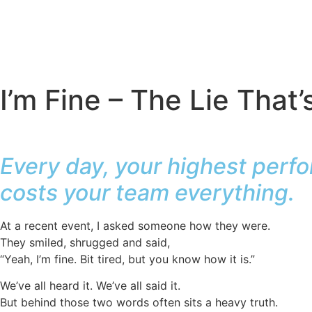
I’m Fine – The Lie That
Every day, your highest perfo
costs your team everything.
At a recent event, I asked someone how they were.
They smiled, shrugged and said,
“Yeah, I’m fine. Bit tired, but you know how it is.”
We’ve all heard it. We’ve all said it.
But behind those two words often sits a heavy truth.