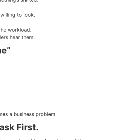
illing to look.
the workload.
ders hear them.
ne”
mes a business problem.
sk First.