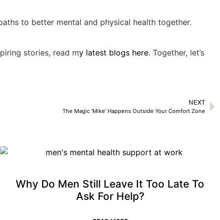
paths to better mental and physical health together.
piring stories, read m
y latest blogs here
. Together, let’s
NEXT
The Magic ‘Mike’ Happens Outside Your Comfort Zone
Why Do Men Still Leave It Too Late To
Ask For Help?