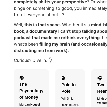
completely shifts your perspective
? Or whe
binge on something so good, you immediatel
to tell everyone about it?
Well,
this is that space.
Whether it’s a
mind-b
book, a documentary I can’t stop talking about
podcast that made me rethink everything
, he
what’s been
filling my brain (and occasionall
distracting me from work).
Curious? Dive in. 👇
📚
🎬
🎧
The
Pole to
Two
Psychology
Pole
Hear
of Money
Will Smith
Lindse
Webst
Morgan Housel
In Zimbabwe,