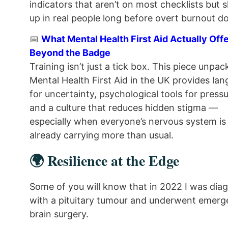
indicators that aren’t on most checklists but
up in real people long before overt burnout d
📅
What Mental Health First Aid Actually Off
Beyond the Badge
Training isn’t just a tick box. This piece unpa
Mental Health First Aid in the UK provides la
for uncertainty, psychological tools for pressu
and a culture that reduces hidden stigma —
especially when everyone’s nervous system is
already carrying more than usual.
🌍 Resilience at the Edge
Some of you will know that in 2022 I was dia
with a pituitary tumour and underwent emer
brain surgery.