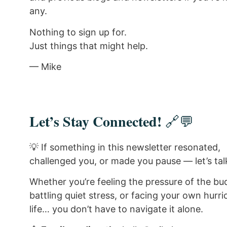
any.
Nothing to sign up for.
Just things that might help.
— Mike
Let’s Stay Connected!
🔗💬
💡 If something in this newsletter resonated,
challenged you, or made you pause — let’s tal
Whether you’re feeling the pressure of the bu
battling quiet stress, or facing your own hurri
life… you don’t have to navigate it alone.