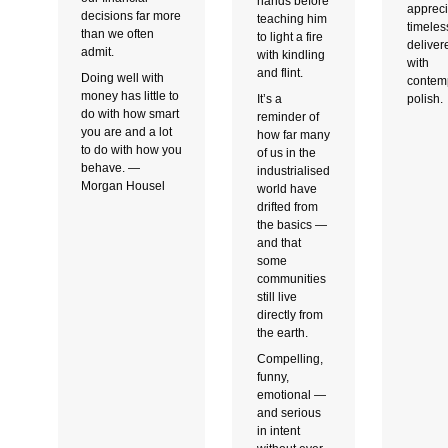
hands before
appreci
decisions far more
teaching him
timeles
than we often
to light a fire
deliver
admit.
with kindling
with
and flint.
Doing well with
contem
money has little to
It’s a
polish.
do with how smart
reminder of
you are and a lot
how far many
to do with how you
of us in the
behave. —
industrialised
Morgan Housel
world have
drifted from
the basics —
and that
some
communities
still live
directly from
the earth.
Compelling,
funny,
emotional —
and serious
in intent