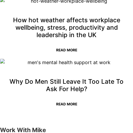
How hot weather affects workplace
wellbeing, stress, productivity and
leadership in the UK
READ MORE
Why Do Men Still Leave It Too Late To
Ask For Help?
READ MORE
Work With Mike