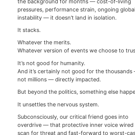
the background for months — cost-of-living
pressures, performance strain, ongoing globa
instability — it doesn’t land in isolation.
It stacks.
Whatever the merits.
Whatever version of events we choose to trus
It’s not good for humanity.
And it’s certainly not good for the thousands 
not millions — directly impacted.
But beyond the politics, something else happ
It unsettles the nervous system.
Subconsciously, our critical friend goes into
overdrive — that protective inner voice wired
scan for threat and fast-forward to worst-ca