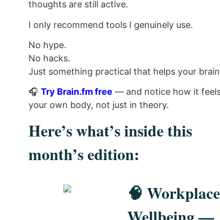
thoughts are still active.
I only recommend tools I genuinely use.
No hype.
No hacks.
Just something practical that helps your brain 
🎧
Try Brain.fm free
— and notice how it feels
your own body, not just in theory.
Here’s what’s inside this
month’s edition:
🧠 Workplace
Wellbeing —