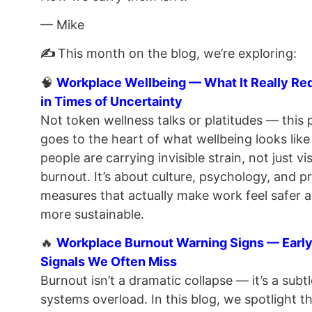
— Mike
✍️
This month on the blog, we’re exploring:
🧠
Workplace Wellbeing — What It Really Re
in Times of Uncertainty
Not token wellness talks or platitudes — this 
goes to the heart of what wellbeing looks lik
people are carrying invisible strain, not just vis
burnout. It’s about culture, psychology, and pr
measures that actually make work feel safer 
more sustainable.
🔥
Workplace Burnout Warning Signs — Earl
Signals We Often Miss
Burnout isn’t a dramatic collapse — it’s a subtl
systems overload. In this blog, we spotlight th