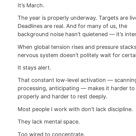
It’s March.
The year is properly underway. Targets are liv
Deadlines are real. And for many of us, the
background noise hasn’t quietened — it’s inten
When global tension rises and pressure stacks
nervous system doesn’t politely wait for certa
It stays alert.
That constant low-level activation — scannin
processing, anticipating — makes it harder to
properly and harder to rest deeply.
Most people I work with don’t lack discipline.
They lack mental space.
Too wired to concentrate.