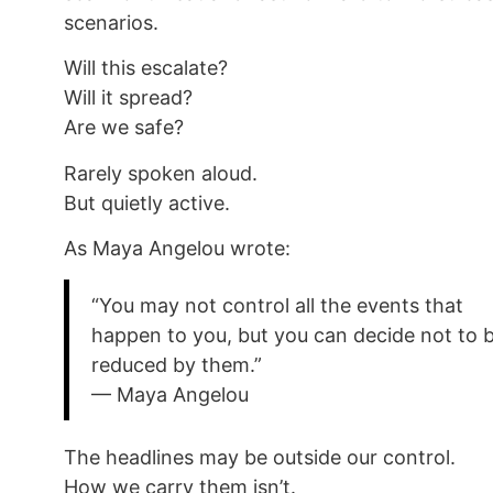
scenarios.
Will this escalate?
Will it spread?
Are we safe?
Rarely spoken aloud.
But quietly active.
As Maya Angelou wrote:
“You may not control all the events that
happen to you, but you can decide not to 
reduced by them.”
— Maya Angelou
The headlines may be outside our control.
How we carry them isn’t.