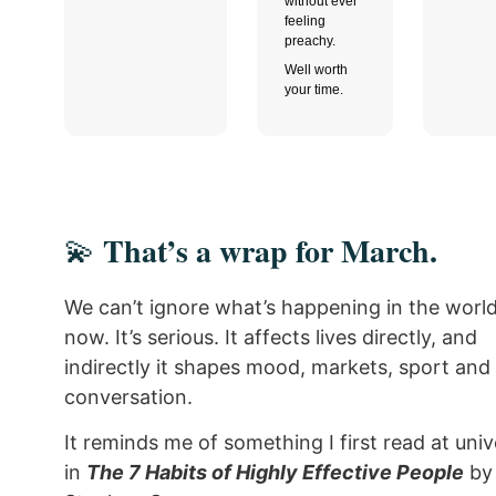
without ever
feeling
preachy.
Well worth
your time.
That’s a wrap for March.
💫
We can’t ignore what’s happening in the world
now. It’s serious. It affects lives directly, and
indirectly it shapes mood, markets, sport and
conversation.
It reminds me of something I first read at univ
in
The 7 Habits of Highly Effective People
by