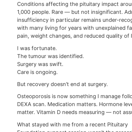
Conditions affecting the pituitary impact arou
1,000 people. Rare — but not insignificant. Ad
insufficiency in particular remains under-reco
with many living for years with unexplained fa
pain, weight changes, and reduced quality of l
I was fortunate.
The tumour was identified.
Surgery was swift.
Care is ongoing.
But recovery doesn’t end at surgery.
Osteoporosis is now something I manage foll
DEXA scan. Medication matters. Hormone lev
matter. Vitamin D needs measuring — not ass
What stayed with me from a recent Pituitary