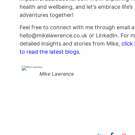
health and wellbeing, and let’s embrace life’s
adventures together!
Feel free to connect with me through email a
hello@mikelawrence.co.uk or LinkedIn. For 
detailed insights and stories from Mike,
click
to read the latest blogs
.
Mike Lawrence