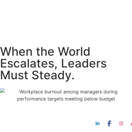
When the World
Escalates, Leaders
Must Steady.