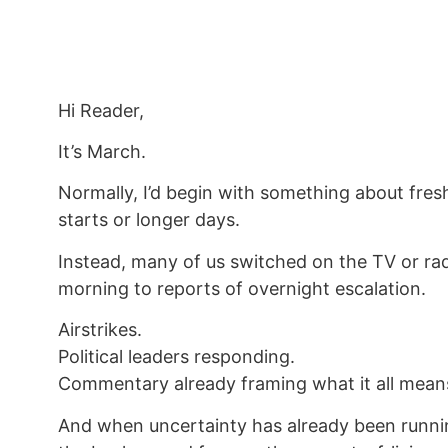
Hi Reader,
It’s March.
Normally, I’d begin with something about fres
starts or longer days.
Instead, many of us switched on the TV or rad
morning to reports of overnight escalation.
Airstrikes.
Political leaders responding.
Commentary already framing what it all mean
And when uncertainty has already been runni