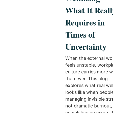
What It Reall
Requires in
Times of
Uncertainty
When the external wo
feels unstable, workp
culture carries more 
than ever. This blog
explores what real we
looks like when peopl
managing invisible st
not dramatic burnout, 
cumulative pressure. I