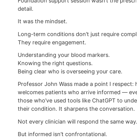
Foundation support session wasn’t the prescr
detail.
It was the mindset.
Long-term conditions don’t just require compl
They require engagement.
Understanding your blood markers.
Knowing the right questions.
Being clear who is overseeing your care.
Professor John Wass made a point I respect: 
welcomes patients who arrive informed — ev
those who’ve used tools like ChatGPT to und
their condition. It sharpens the conversation.
Not every clinician will respond the same way
But informed isn’t confrontational.