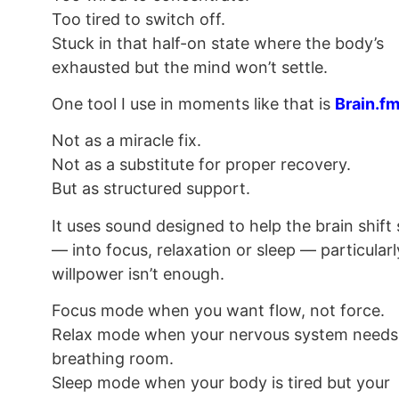
Too tired to switch off.
Stuck in that half-on state where the body’s
exhausted but the mind won’t settle.
One tool I use in moments like that is
Brain.f
Not as a miracle fix.
Not as a substitute for proper recovery.
But as structured support.
It uses sound designed to help the brain shift 
— into focus, relaxation or sleep — particular
willpower isn’t enough.
Focus mode when you want flow, not force.
Relax mode when your nervous system needs
breathing room.
Sleep mode when your body is tired but your