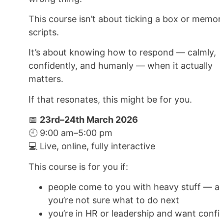
This course isn’t about ticking a box or memor
scripts.
It’s about knowing how to respond — calmly,
confidently, and humanly — when it actually
matters.
If that resonates, this might be for you.
📅
23rd–24th March 2026
🕘 9:00 am–5:00 pm
💻 Live, online, fully interactive
This course is for you if:
people come to you with heavy stuff — 
you’re not sure what to do next
you’re in HR or leadership and want conf