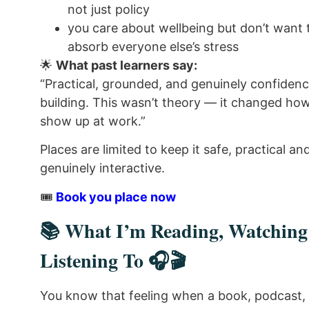
not just policy
you care about wellbeing but don’t want 
absorb everyone else’s stress
🌟
What past learners say:
“Practical, grounded, and genuinely confiden
building. This wasn’t theory — it changed how
show up at work.”
Places are limited to keep it safe, practical an
genuinely interactive.
🎟️
Book you place now
📚 What I’m Reading, Watchin
Listening To 🎧🎬
You know that feeling when a book, podcast, 