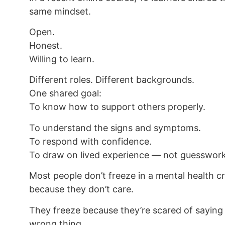
same mindset.
Open.
Honest.
Willing to learn.
Different roles. Different backgrounds.
One shared goal:
To know how to support others properly.
To understand the signs and symptoms.
To respond with confidence.
To draw on lived experience — not guesswork
Most people don’t freeze in a mental health cr
because they don’t care.
They freeze because they’re scared of saying
wrong thing.