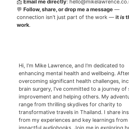
📩
Email me directly
: hello@mikelawrence.co.
💬
Follow, share, or drop me a message
—
connection isn’t just part of the work —
it
is
t
work
.
Hi, I’m Mike Lawrence, and I’m dedicated to
enhancing mental health and wellbeing. Afte
overcoming significant health challenges, inc
brain surgery, I’ve committed to a journey of 
improvement and helping others. My advent
range from thrilling skydives for charity to
transformative travels in Thailand. I share in
from my experiences and key learnings from
impactful audiobooks. Join me in exploring ho