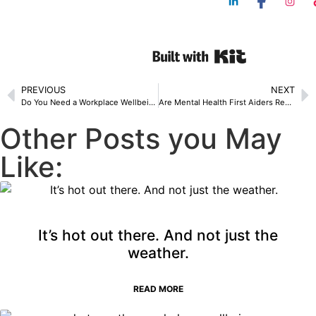
PREVIOUS
NEXT
Do You Need a Workplace Wellbeing Consultant? A Guide for SMEs
Are Mental Health First Aiders Required by Law in the UK? 7 Legal Facts Employers Should Know
Other Posts you May
Like:
It’s hot out there. And not just the
weather.
READ MORE