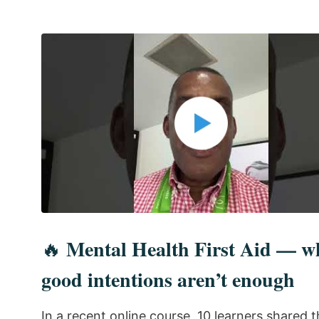
Mental Health First Aid — w
🔥
good intentions aren’t enough
In a recent online course, 10 learners shared 