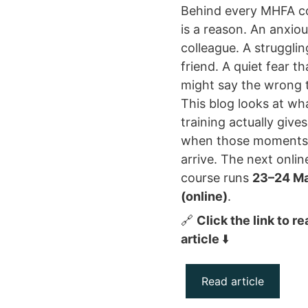
Behind every MHFA c
is a reason. An anxio
colleague. A strugglin
friend. A quiet fear t
might say the wrong 
This blog looks at wh
training actually give
when those moments
arrive. The next onlin
course runs
23–24 M
(online)
.
🔗
Click the link to r
article
⬇️
Read article