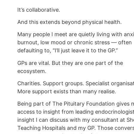
It’s collaborative.
And this extends beyond physical health.
Many people I meet are quietly living with anxi
burnout, low mood or chronic stress — often
defaulting to, “I’ll just leave it to the GP.”
GPs are vital. But they are one part of the
ecosystem.
Charities. Support groups. Specialist organisa
More support exists than many realise.
Being part of The Pituitary Foundation gives 
access to insight from leading endocrinologis
insight I can discuss with my consultant at Sh
Teaching Hospitals and my GP. Those conver