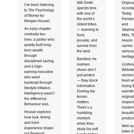
Will Smith
Origina
I’ve been listening
spends time
record
to
The Psychology
with one of
Teddy
of Money
by
the world’s
Pender
Morgan Housel.
oldest tribes
and
An early chapter
— learning to
Stepha
contrasts two
hunt,
Mills,
T
lives: a janitor who
provide, and
Hearts
quietly built long-
survive from
carries
term wealth
the land.
serious
through
heritag
Barefoot, he
disciplined saving,
realises
Lindse
and a high-
shoes don’t
Webste
earning executive
just protect
version
who went
— they block
fresh w
bankrupt through
information.
losing 
lifestyle inflation.
Feeling the
warmth 
Intelligence wasn’t
terrain
origina
the difference.
matters.
respectf
Behaviour was.
There’s a
modern
Housel explores
humbling
beautifu
how luck, timing
moment
produc
and lived
when they
Well wo
experience shape
study his soft
listen i
our financial