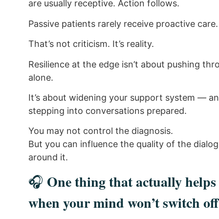
are usually receptive. Action follows.
Passive patients rarely receive proactive care.
That’s not criticism. It’s reality.
Resilience at the edge isn’t about pushing th
alone.
It’s about widening your support system — a
stepping into conversations prepared.
You may not control the diagnosis.
But you can influence the quality of the dialo
around it.
One thing that actually helps
🎧
when your mind won’t switch off