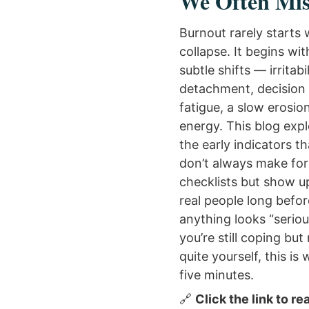
We Often Mis
Burnout rarely starts 
collapse. It begins wit
subtle shifts — irritabil
detachment, decision
fatigue, a slow erosio
energy. This blog exp
the early indicators th
don’t always make fo
checklists but show u
real people long befor
anything looks “serious
you’re still coping but
quite yourself, this is
five minutes.
🔗
Click the link to re