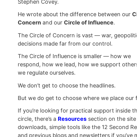
Stephen Covey.
He wrote about the difference between our
C
Concern
and our
Circle of Influence
.
The Circle of Concern is vast — war, geopoliti
decisions made far from our control.
The Circle of Influence is smaller — how we
respond, how we lead, how we support other
we regulate ourselves.
We don’t get to choose the headlines.
But we do get to choose where we place our 
If you’re looking for practical support inside t
circle, there’s a
Resources
section on the sit
downloads, simple tools like the 12 Second Re
and previous blogs and newsletters if you’ve 