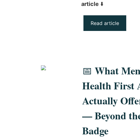
article
⬇️
Read article
What Men
📅
Health First 
Actually Offe
— Beyond th
Badge