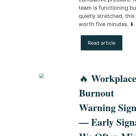
team is functioning bu
quietly stretched, this 
worth five minutes. ⬇️
Read article
Workplac
🔥
Burnout
Warning Sign
— Early Sign